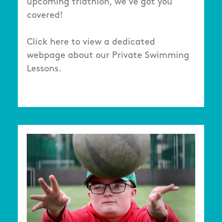
upcoming triathlon, we’ve got you
covered!
Click here to view a dedicated
webpage about our Private Swimming
Lessons.