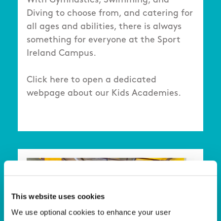
With Gymnastics, Swimming, and
Diving to choose from, and catering for
all ages and abilities, there is always
something for everyone at the Sport
Ireland Campus.
Click here to open a dedicated
webpage about our Kids Academies.
This website uses cookies
We use optional cookies to enhance your user