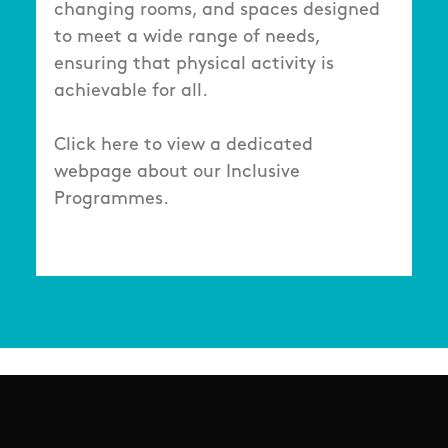
changing rooms, and spaces designed
to meet a wide range of needs,
ensuring that physical activity is
achievable for all.
Click here to view a dedicated
webpage about our Inclusive
Programmes.