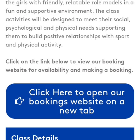
the girls with friendly, relatable role models in a
fun and supportive environment. The class
activities will be designed to meet their social,
psychological and physical needs supporting
them to build positive relationships with sport
and physical activity.
Click on the link below to view our booking
website for availability and making a booking.
Click Here to open our
bookings website on a
new tab
Class Details