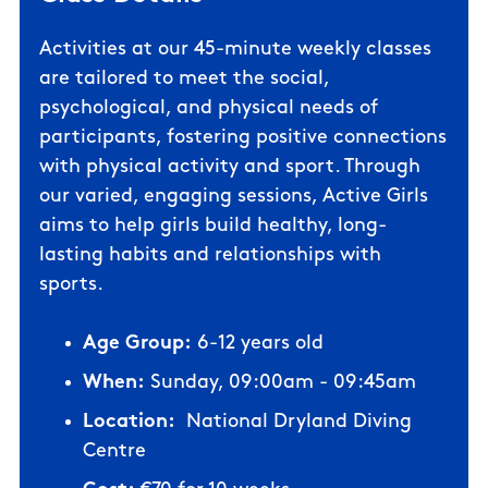
Activities at our 45-minute weekly classes
are tailored to meet the social,
psychological, and physical needs of
participants, fostering positive connections
with physical activity and sport. Through
our varied, engaging sessions, Active Girls
aims to help girls build healthy, long-
lasting habits and relationships with
sports.
Age Group:
6-12 years old
When:
Sunday, 09:00am - 09:45am
Location:
National Dryland Diving
Centre