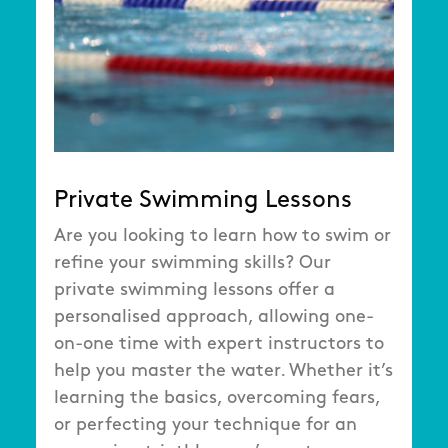
Private Swimming Lessons
Are you looking to learn how to swim or
refine your swimming skills? Our
private swimming lessons offer a
personalised approach, allowing one-
on-one time with expert instructors to
help you master the water. Whether it’s
learning the basics, overcoming fears,
or perfecting your technique for an