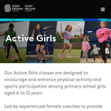
Skip to main content
Active Girls
Our Active Girls classes are designed to
encourage and enhance physical activity and
sports participation among primary school girls
aged 6 to 12 years.
Led by experienced female coaches
to provide