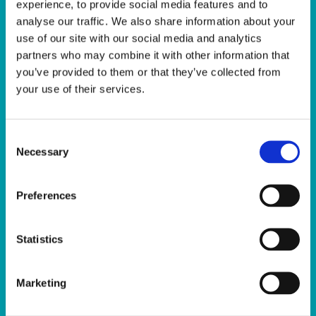
experience, to provide social media features and to
analyse our traffic. We also share information about your
use of our site with our social media and analytics
partners who may combine it with other information that
you’ve provided to them or that they’ve collected from
your use of their services.
Sunday Club
Consent
The Sport Ireland Campus Sunday Club
Necessary
Selection
offers children aged 3-6 years a chance
to explore new sports and activities in
Preferences
a fun, engaging environment at the
home of Irish sport, led by our
experienced coaches.
Statistics
Using fun sports activities and games,
Marketing
the children will develop the key
fundamentals of sports movement in