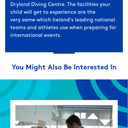
Dryland Diving Centre
. The facilities your
child will get to experience are the
very same which Ireland's leading national
teams and athletes use when preparing for
international events.
You Might Also Be Interested In