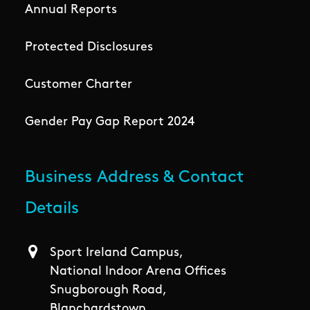
Annual Reports
Protected Disclosures
Customer Charter
Gender Pay Gap Report 2024
Business Address & Contact
Details
Sport Ireland Campus,
National Indoor Arena Offices
Snugborough Road,
Blanchardstown,