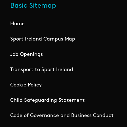
Basic Sitemap
Home
Sport Ireland Campus Map
Job Openings
Transport to Sport Ireland
Cookie Policy
Child Safeguarding Statement
Code of Governance and Business Conduct