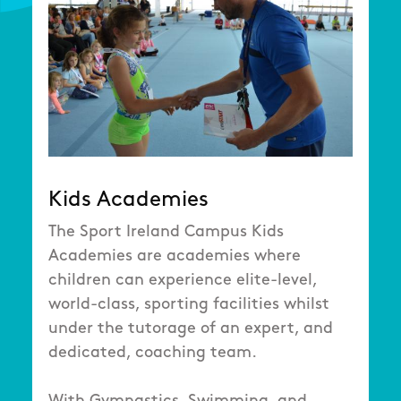
Kids Academies
The Sport Ireland Campus Kids
Academies are academies where
children can experience elite-level,
world-class, sporting facilities whilst
under the tutorage of an expert, and
dedicated, coaching team.