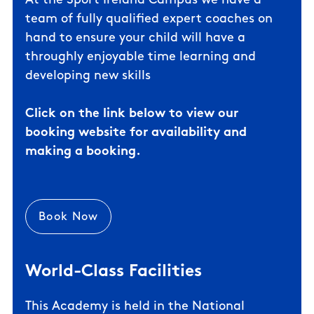
At the Sport Ireland Campus we have a
team of fully qualified expert coaches on
hand to ensure your child will have a
throughly enjoyable time learning and
developing new skills
Click on the link below to view our
booking website for availability and
making a booking.
Book Now
World-Class Facilities
This Academy is held in the
National