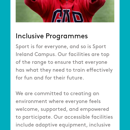
Inclusive Programmes
Sport is for everyone, and so is Sport
Ireland Campus. Our facilities are top
of the range to ensure that everyone
has what they need to train effectively
for fun and for their future.
We are committed to creating an
environment where everyone feels
welcome, supported, and empowered
to participate. Our accessible facilities
include adaptive equipment, inclusive