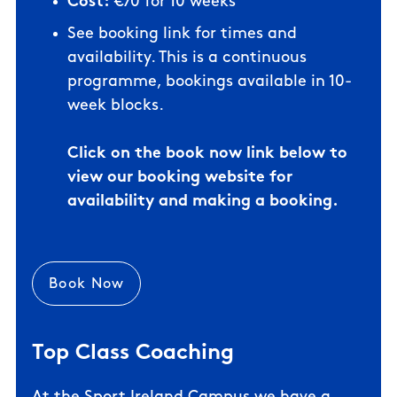
Cost:
€70 for 10 weeks
See booking link for times and
availability. This is a
continuous
programme, bookings available in 10-
week blocks.
Click on the book now link below to
view our booking website for
availability and making a booking.
Book Now
Top Class Coaching