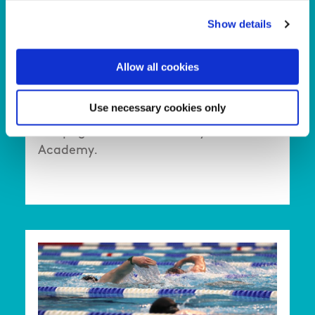
children while making friends, and
Show details
enjoying their Sunday mornings—all
while giving parents a well-deserved
Allow all cookies
break.
Use necessary cookies only
Click here to open a dedicated
webpage about this Sunday Club Kids
Academy.