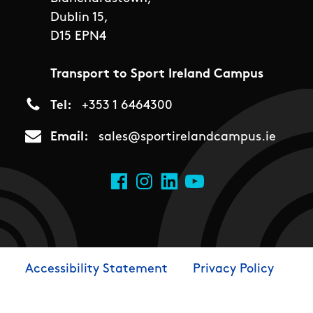
Dublin 15,
D15 EPN4
Transport to Sport Ireland Campus
Tel
+353 1 6464300
Email
sales@sportirelandcampus.ie
Social Links
Facebook
Instagram
LinkedIn
YouTube
Accessibility Statement
Privacy Policy
Footer