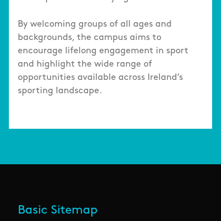
By welcoming groups of all ages and
backgrounds, the campus aims to
encourage lifelong engagement in sport
and highlight the wide range of
opportunities available across Ireland’s
sporting landscape.
Basic Sitemap