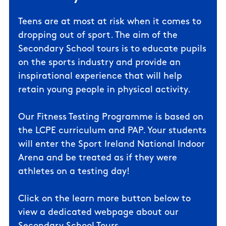
Teens are at most at risk when it comes to
dropping out of sport. The aim of the
Secondary School tours is to educate pupils
on the sports industry and provide an
inspirational experience that will help
retain young people in physical activity.
Our Fitness Testing Programme is based on
the LCPE curriculum and PAP. Your students
will enter the Sport Ireland National Indoor
Arena and be treated as if they were
athletes on a testing day!
Click on the learn more button below to
view a dedicated webpage about our