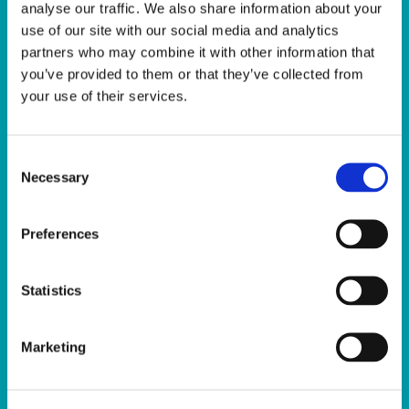
analyse our traffic. We also share information about your
use of our site with our social media and analytics
partners who may combine it with other information that
you’ve provided to them or that they’ve collected from
Facilities
your use of their services.
The Sport Ireland Campus is home to a
wide range of facilities including, but not
Consent
limited to; The Sport Ireland National
Necessary
Selection
Aquatic Centre, The Sport Ireland National
Indoor Arena, The National Gymnastics
Preferences
Training Centre, The Sport Ireland Covered
Pitches, Multi-Sport Pitches, Sport Ireland
Statistics
National Indoor Arena Training Centre, the
Sport Ireland Campus Conference Centre.
Marketing
Click here to view a dedicated webpage
about our Facilities.