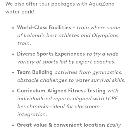
We also offer tour packages with AquaZone
water park!
World-Class Facilities -
train where some
of Ireland’s best athletes and Olympians
train.
Diverse Sports Experiences
to try a wide
variety of sports led by expert coaches.
Team Building
activities from gymnastics,
obstacle challenges to water survival skills.
Curriculum-Aligned Fitness Testing
with
individualised reports aligned with LCPE
benchmarks—ideal for classroom
integration.
Great value & convenient location
Easily