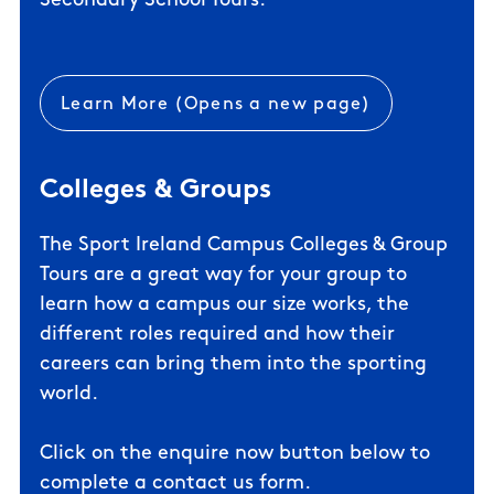
Secondary School Tours.
Learn More (Opens a new page)
Colleges & Groups
The Sport Ireland Campus Colleges & Group
Tours are a great way for your group to
learn how a campus our size works, the
different roles required and how their
careers can bring them into the sporting
world.
Click on the enquire now button below to
complete a contact us form.