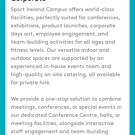
Sport Ireland Campus offers world-class
facilities, perfectly suited for conferences,
exhibitions, product launches, corporate
days out, employee engagement, and
team-building activities for all ages and
fitness levels. Our versatile indoor and
outdoor spaces are supported by an
experienced in-house events team and
high-quality on-site catering, all available
for private hire.
We provide a one-stop solution to combine
meetings, conferences, or special events in
our dedicated Conference Centre, halls, or
meeting facilities, alongside interactive
staff engagement and team-building