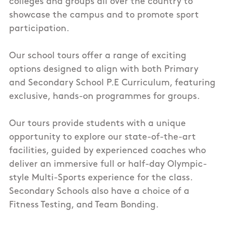
colleges and groups all over the country to
showcase the campus and to promote sport
participation.
Our school tours offer a range of exciting
options designed to align with both
Primary
and Secondary School P.E Curriculum, featuring
exclusive, hands-on programmes for groups.
Our tours provide students with a unique
opportunity to explore our state-of-the-art
facilities, guided by
experienced coaches who
deliver an immersive full or half-day
Olympic-
style Multi-Sports
experience for the class.
Secondary Schools also have a choice of a
Fitness Testing, and Team Bonding.