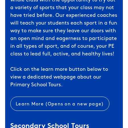
whole class with the opportunity to try out
a variety of sports that your class may not
have tried before. Our experienced coaches
will teach your students each sport in a fun
way to make sure they leave our doors with
an open mind and eagerness to participate
in all types of sport, and of course, your PE
class to lead full, active, and healthy lives!
Click on the learn more button below to
view a dedicated webpage about our
Primary School Tours.
Learn More (Opens on a new page)
Secondary School Tours