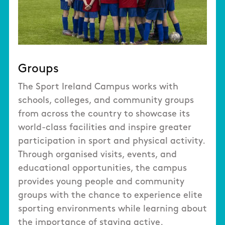
Groups
The Sport Ireland Campus works with
schools, colleges, and community groups
from across the country to showcase its
world-class facilities and inspire greater
participation in sport and physical activity.
Through organised visits, events, and
educational opportunities, the campus
provides young people and community
groups with the chance to experience elite
sporting environments while learning about
the importance of staying active.