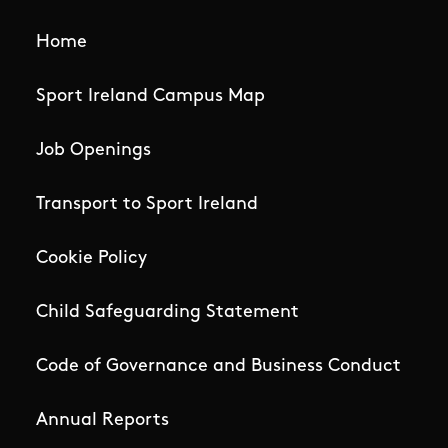
Home
Sport Ireland Campus Map
Job Openings
Transport to Sport Ireland
Cookie Policy
Child Safeguarding Statement
Code of Governance and Business Conduct
Annual Reports