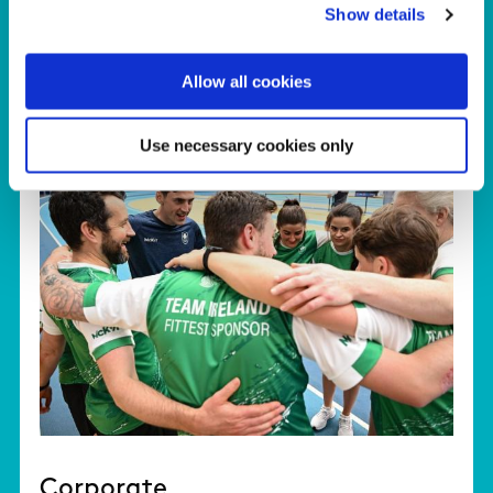
Show details
Allow all cookies
Use necessary cookies only
Corporate