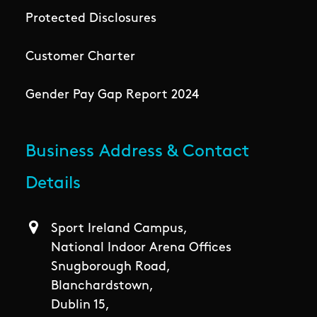
Protected Disclosures
Customer Charter
Gender Pay Gap Report 2024
Business Address & Contact
Details
Sport Ireland Campus,
National Indoor Arena Offices
Snugborough Road,
Blanchardstown,
Dublin 15,