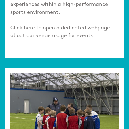
experiences within a high-performance
sports environment.
Click here to open a dedicated webpage
about our venue usage for events.