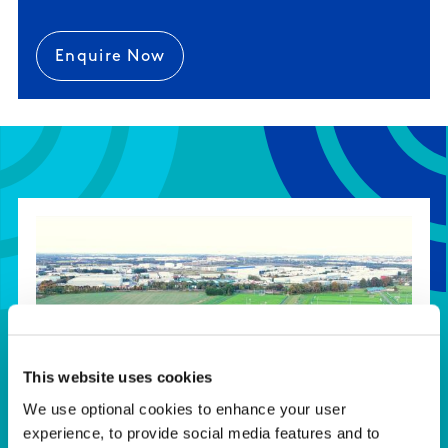
Enquire Now
This website uses cookies
We use optional cookies to enhance your user
experience, to provide social media features and to