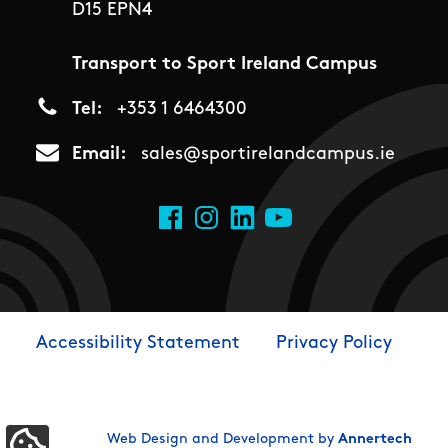
D15 EPN4
Transport to Sport Ireland Campus
Tel
+353 1 6464300
Email
sales@sportirelandcampus.ie
Social Links
Facebook
Instagram
LinkedIn
YouTube
Accessibility Statement
Privacy Policy
Footer
Web Design and Development by
Annertech