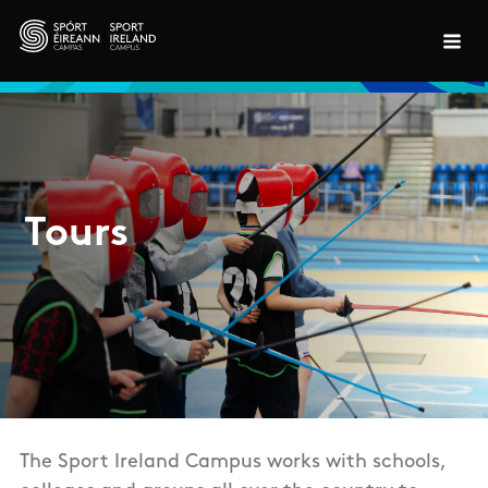
Skip to main content
Tours
The Sport Ireland Campus works with schools,