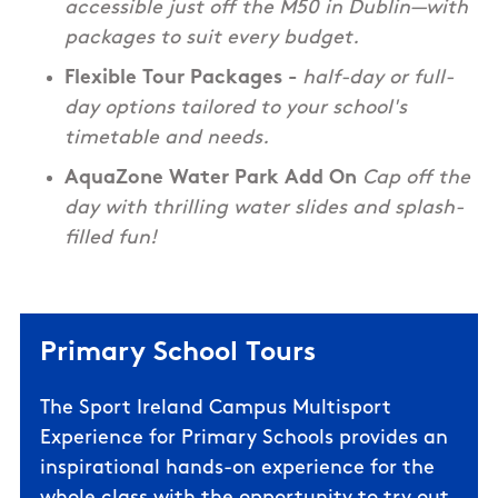
accessible just off the M50 in Dublin—with
packages to suit every budget.
Flexible Tour Packages -
half-day or full-
day options tailored to your school's
timetable and needs.
AquaZone Water Park Add On
Cap off the
day with thrilling water slides and splash-
filled fun!
Primary School Tours
The Sport Ireland Campus Multisport
Experience for Primary Schools
provides an
inspirational hands-on experience for the