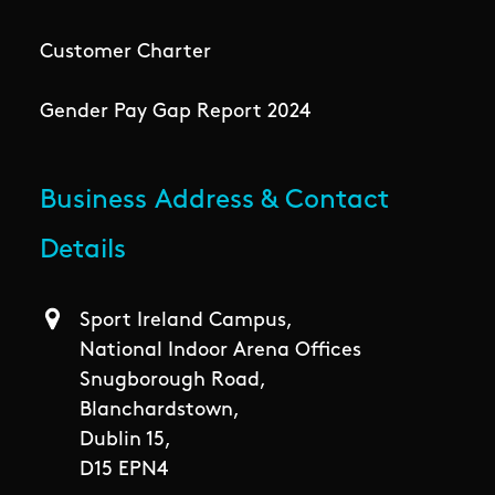
Customer Charter
Gender Pay Gap Report 2024
Business Address & Contact
Details
Sport Ireland Campus,
National Indoor Arena Offices
Snugborough Road,
Blanchardstown,
Dublin 15,
D15 EPN4