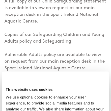
A full copy of our Child Safeguarding statement
is available to view on request at our main
reception desk in the Sport Ireland National
Aquatic Centre.
Copies of our Safeguarding Children and Young
Adults policy and Safeguarding
Vulnerable Adults policy are available to view
on request from our main reception desk in the
Sport Ireland National Aquatic Centre.
Signed and dated copies of our Child
Safeguarding Statement and Risk Assessment
This website uses cookies
can also be requested from our Relevant Person
We use optional cookies to enhance your user
and Designated Liaison Person, details below.
experience, to provide social media features and to
analyse our traffic. We also share information about your