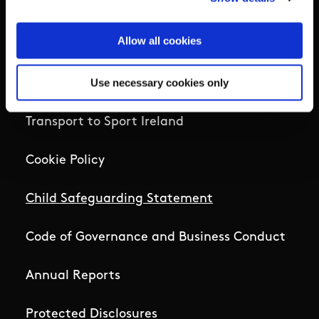
Home
Allow all cookies
Sport Ireland Campus Map
Use necessary cookies only
Job Openings
Transport to Sport Ireland
Cookie Policy
Child Safeguarding Statement
Code of Governance and Business Conduct
Annual Reports
Protected Disclosures