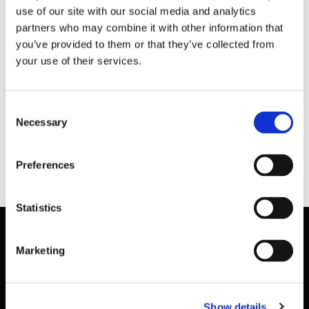
Aoife Drew
–
Compliance Officer
use of our site with our social media and analytics
partners who may combine it with other information that
you’ve provided to them or that they’ve collected from
Sport Ireland National Sports Campus |
your use of their services.
Snugborough Road | Blanchardstown | Dublin 15
Office Location: National Indoor Arena.
Consent
Necessary
(T) 01 6464361 (E)
Selection
AoifeDrew@sportirelandcampus.ie
(M) 086-
4669366
Preferences
Statistics
Marketing
Basic Sitemap
Show details