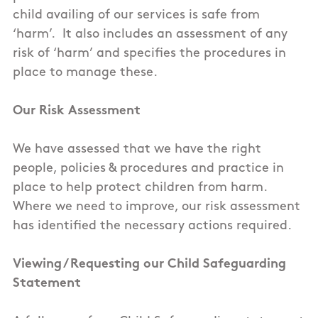
child availing of our services is safe from
‘harm’. It also includes an assessment of any
risk of ‘harm’ and specifies the procedures in
place to manage these.
Our Risk Assessment
We have assessed that we have the right
people, policies & procedures and practice in
place to help protect children from harm.
Where we need to improve, our risk assessment
has identified the necessary actions required.
Viewing / Requesting our Child Safeguarding
Statement