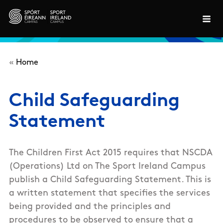
Skip to main content
«
Home
Child Safeguarding
Statement
The Children First Act 2015 requires that NSCDA
(Operations) Ltd on The Sport Ireland Campus
publish a Child Safeguarding Statement. This is
a written statement that specifies the services
being provided and the principles and
procedures to be observed to ensure that a