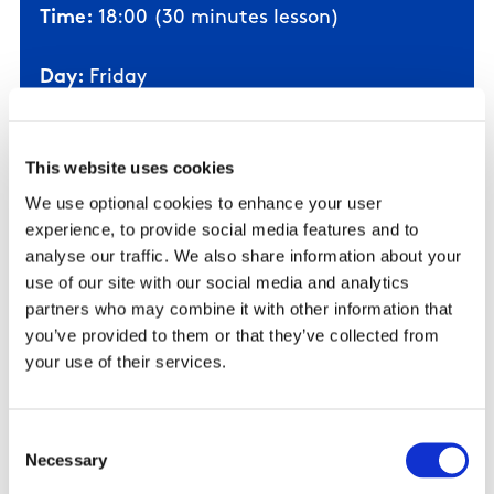
Time:
18:00 (30 minutes lesson)
Day:
Friday
Time:
17:35 (30 minutes lesson)
Day:
Saturday
This website uses cookies
Time:
15:00 (30 minutes lesson)
We use optional cookies to enhance your user
experience, to provide social media features and to
analyse our traffic. We also share information about your
Stipulations:
Swimmer to be supported in
use of our site with our social media and analytics
the water by a parent/guardian
partners who may combine it with other information that
Cost:
€100 (10 weeks)
you’ve provided to them or that they’ve collected from
your use of their services.
Click here to Book Now!
Consent
Necessary
Selection