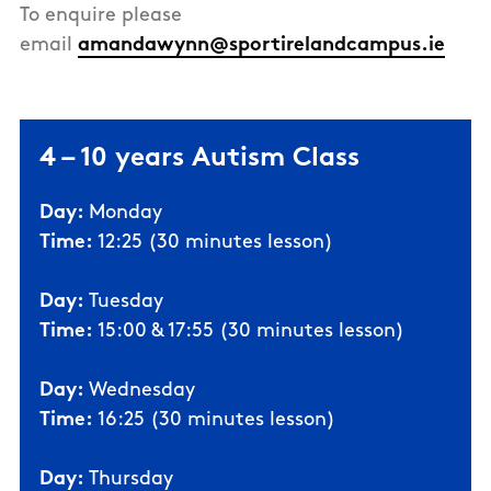
To enquire please
email
amandawynn@sportirelandcampus.ie
4 – 10 years Autism Class
Day:
Monday
Time:
12:25 (30 minutes lesson)
Day:
Tuesday
Time:
15:00 & 17:55 (30 minutes lesson)
Day:
Wednesday
Time:
16:25 (30 minutes lesson)
Day:
Thursday