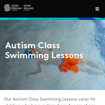
Skip to main content
Autism Class
Swimming Lessons
Our Autism Class Swimming Lessons cater for