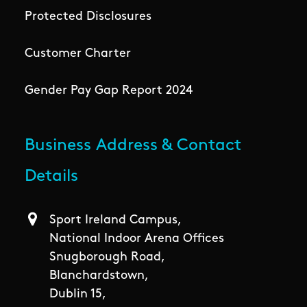
Protected Disclosures
Customer Charter
Gender Pay Gap Report 2024
Business Address & Contact
Details
Sport Ireland Campus,
National Indoor Arena Offices
Snugborough Road,
Blanchardstown,
Dublin 15,