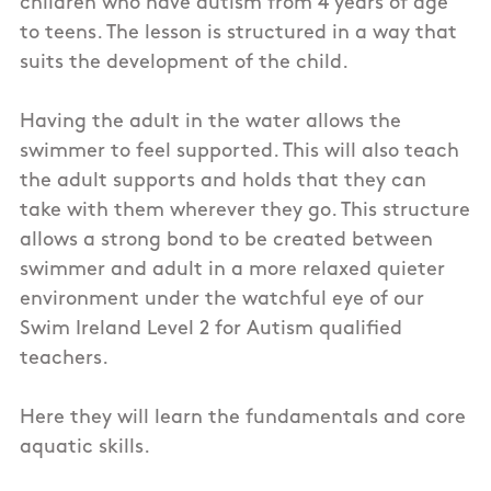
children who have autism from 4 years of age
to teens. The lesson is structured in a way that
suits the development of the child.
Having the adult in the water allows the
swimmer to feel supported. This will also teach
the adult supports and holds that they can
take with them wherever they go. This structure
allows a strong bond to be created between
swimmer and adult in a more relaxed quieter
environment under the watchful eye of our
Swim Ireland Level 2 for Autism qualified
teachers.
Here they will learn the fundamentals and core
aquatic skills.