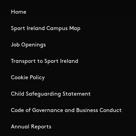
Home
Sport Ireland Campus Map
Job Openings
Transport to Sport Ireland
Cookie Policy
Child Safeguarding Statement
Code of Governance and Business Conduct
Annual Reports