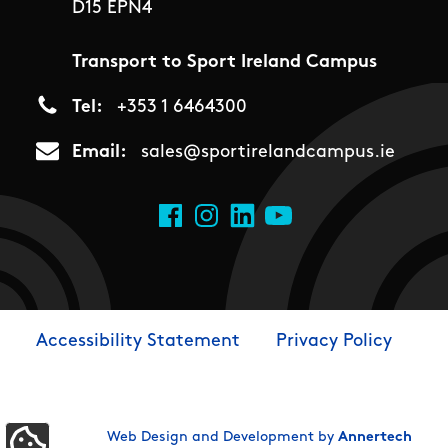
D15 EPN4
Transport to Sport Ireland Campus
Tel
+353 1 6464300
Email
sales@sportirelandcampus.ie
Social Links
Facebook
Instagram
LinkedIn
YouTube
Accessibility Statement
Privacy Policy
Footer
Web Design and Development by
Annertech