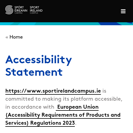
Skip to main content
«
Home
Accessibility
Statement
https://www.sportirelandcampus.ie
is
committed to making its platform accessible,
in accordance with
European Union
(Accessibility Requirements of Products and
Services) Regulations 2023
.