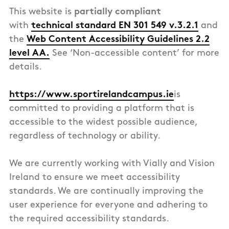
This
website
is
partially compliant
with
technical standard EN 301 549 v.3.2.1
and
the
Web Content Accessibility Guidelines 2.2
level AA.
See ‘Non-accessible content’ for more
details.
https://www.sportirelandcampus.ie
is
committed to providing a platform that is
accessible to the widest possible audience,
regardless of technology or ability.
We are currently working with Vially and Vision
Ireland to ensure we meet accessibility
standards. We are continually improving the
user experience for everyone and adhering to
the required accessibility standards.