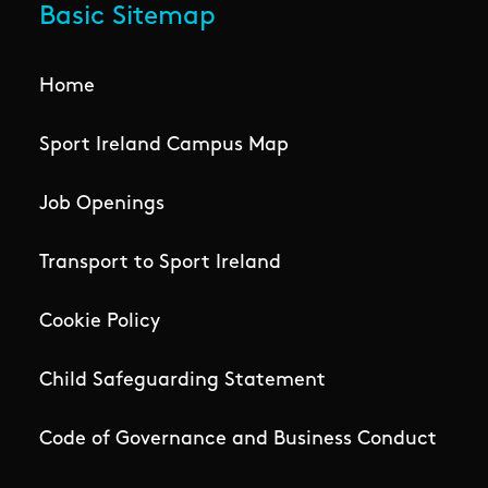
Basic Sitemap
Home
Sport Ireland Campus Map
Job Openings
Transport to Sport Ireland
Cookie Policy
Child Safeguarding Statement
Code of Governance and Business Conduct