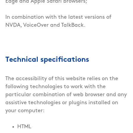
Edge and Apple Safari browsers;
In combination with the latest versions of
NVDA, VoiceOver and TalkBack.
Technical specifications
The accessibility of this
website
relies on the
following technologies to work with the
particular combination of web browser and any
assistive technologies or plugins installed on
your computer:
HTML