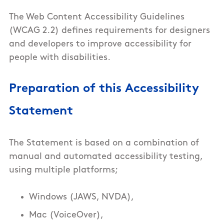
The Web Content Accessibility Guidelines
(WCAG 2.2) defines requirements for designers
and developers to improve accessibility for
people with disabilities.
Preparation of this Accessibility
Statement
The Statement is based on a combination of
manual and automated accessibility testing,
using multiple platforms;
Windows (JAWS, NVDA),
Mac (VoiceOver),