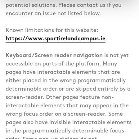
potential solutions. Please contact us if you
encounter an issue not listed below.
Known limitations for this website:
https://www.sportirelandcampus.ie
Keyboard/Screen reader navigation
is not yet
accessible on parts of the platform.
Many
pages have interactable elements that are
either placed in the wrong programmatically
determinable order or are skipped entirely by a
screen-reader. Other pages feature non-
interactable elements that may appear in the
wrong focus order on a screen-reader. Some
pages also have invisible interactable elements
in the programmatically determinable focus