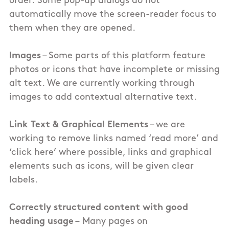
order. Some pop-up dialogs do not
automatically move the screen-reader focus to
them when they are opened.
Images
– Some parts of this
platform
feature
photos or icons that have incomplete or missing
alt text. We are currently working through
images to add contextual alternative text.
Link Text
& Graphical Elements
– we are
working to remove links named ‘read more’ and
‘click here’ where possible, links and graphical
elements such as icons, will be given clear
labels.
Correctly structured content with good
heading usage
–
Many pages on