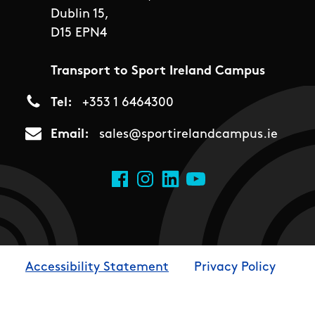
Dublin 15,
D15 EPN4
Transport to Sport Ireland Campus
Tel
+353 1 6464300
Email
sales@sportirelandcampus.ie
Social Links
Facebook
Instagram
LinkedIn
YouTube
Accessibility Statement
Privacy Policy
Footer