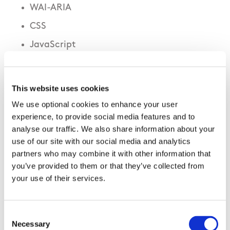
WAI-ARIA
CSS
JavaScript
This website uses cookies
We use optional cookies to enhance your user
experience, to provide social media features and to
analyse our traffic. We also share information about your
use of our site with our social media and analytics
partners who may combine it with other information that
you’ve provided to them or that they’ve collected from
your use of their services.
Accessible Content
Consent
Skip to content link
– has been implemented
Necessary
Selection