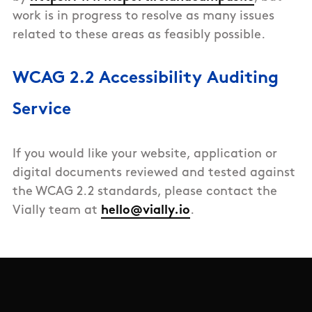
work is in progress to resolve as many issues
related to these areas as feasibly possible.
WCAG 2.2 Accessibility Auditing
Service
If you would like your website, application or
digital documents reviewed and tested against
the WCAG 2.2 standards, please contact the
Vially team at
hello@vially.io
.