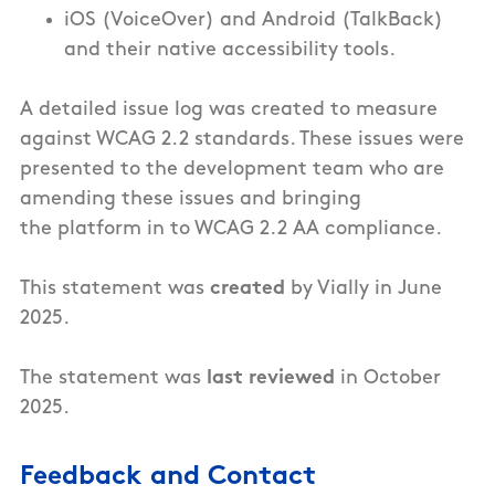
iOS (VoiceOver) and Android (TalkBack)
and their native accessibility tools.
A detailed issue log was created to measure
against WCAG 2.2 standards. These issues were
presented to the development team who are
amending these issues and bringing
the
platform
in to WCAG 2.2 AA compliance.
This statement was
created
by Vially in June
2025.
The statement was
last reviewed
in October
2025.
Feedback and Contact