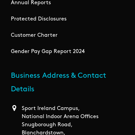
Annual Reports
Protected Disclosures
Customer Charter
Gender Pay Gap Report 2024
Business Address & Contact
Details
Sport Ireland Campus,
National Indoor Arena Offices
Snugborough Road,
Blanchardstown,