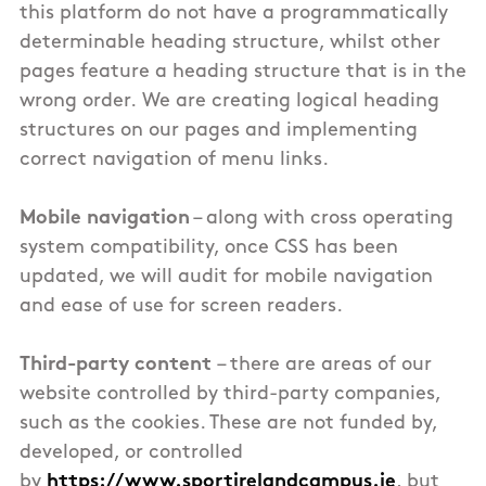
this
platform
do not have a programmatically
determinable heading structure, whilst other
pages feature a heading structure that is in the
wrong order.
We are creating logical heading
structures on our pages and implementing
correct navigation of menu links.
Mobile navigation
– along with cross operating
system compatibility, once CSS has been
updated, we will audit for mobile navigation
and ease of use for screen readers.
Third-party content
– there are areas of our
website controlled by third-party companies,
such as the cookies. These are not funded by,
developed, or controlled
by
https://www.sportirelandcampus.ie
, but