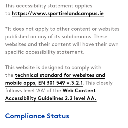
This accessibility statement applies
to
https://www.sportirelandcampus.ie
*It does not apply to other content or websites
published on any of its subdomains. These
websites and their content will have their own
specific accessibility statement.
This
website
is designed to comply with
the
technical standard for websites and
mobile apps, EN 301 549 v.3.2.1
. This closely
follows level ‘AA’ of the
Web Content
Accessibility Guidelines 2.2 level AA.
Compliance Status