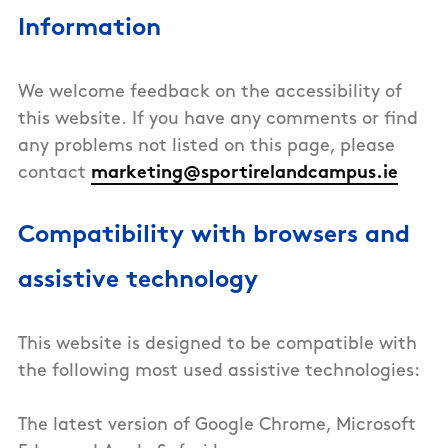
Information
We welcome feedback on the accessibility of
this website. If you have any comments or find
any problems not listed on this page, please
contact
marketing@sportirelandcampus.ie
Compatibility with browsers and
assistive technology
This
website
is designed to be compatible with
the following most used assistive technologies:
The latest version of Google Chrome, Microsoft