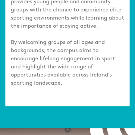
provides young people and community
groups with the chance to experience elite
sporting environments while learning about
the importance of staying active.
By welcoming groups of all ages and
backgrounds, the campus aims to
encourage lifelong engagement in sport
and highlight the wide range of
opportunities available across Ireland’s
sporting landscape.