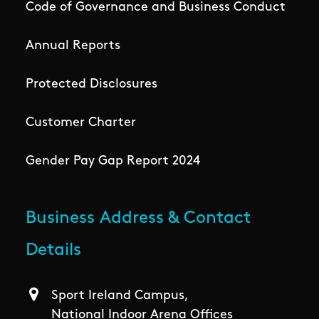
Code of Governance and Business Conduct
Annual Reports
Protected Disclosures
Customer Charter
Gender Pay Gap Report 2024
Business Address & Contact
Details
Sport Ireland Campus,
National Indoor Arena Offices