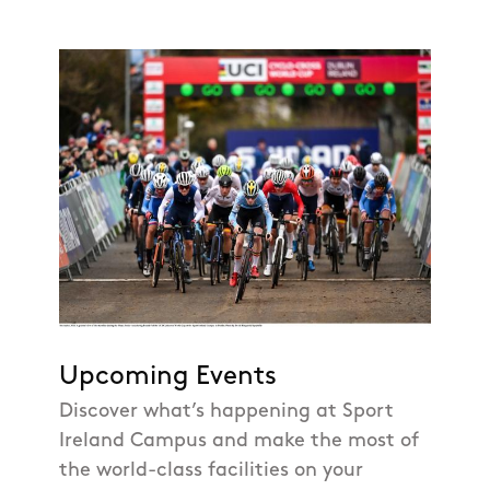
Upcoming Events
Discover what’s happening at Sport
Ireland Campus and make the most of
the world-class facilities on your