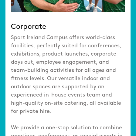
Corporate
Sport Ireland Campus offers world-class
facilities, perfectly suited for conferences,
exhibitions, product launches, corporate
days out, employee engagement, and
team-building activities for all ages and
fitness levels. Our versatile indoor and
outdoor spaces are supported by an
experienced in-house events team and
high-quality on-site catering, all available
for private hire.
We provide a one-stop solution to combine