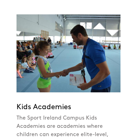
Kids Academies
The Sport Ireland Campus Kids
Academies are academies where
children can experience elite-level,