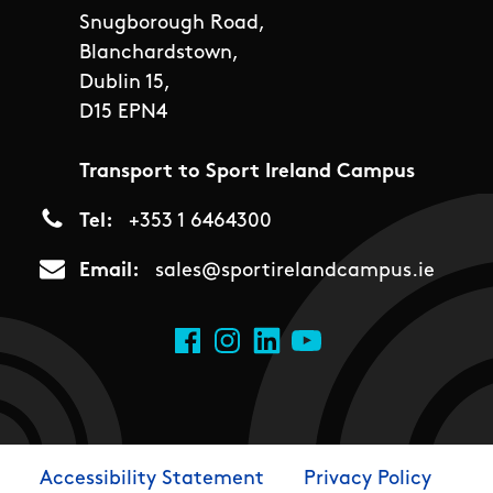
Snugborough Road,
Blanchardstown,
Dublin 15,
D15 EPN4
Transport to Sport Ireland Campus
Tel
+353 1 6464300
Email
sales@sportirelandcampus.ie
Social Links
Facebook
Instagram
LinkedIn
YouTube
Accessibility Statement
Privacy Policy
Footer