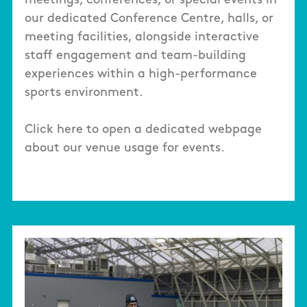
meetings, conferences, or special events in
our dedicated Conference Centre, halls, or
meeting facilities, alongside interactive
staff engagement and team-building
experiences within a high-performance
sports environment.
Click here to open a dedicated webpage
about our venue usage for events.