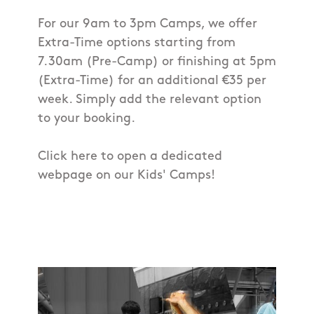
For our 9am to 3pm Camps, we offer
Extra-Time options starting from
7.30am (Pre-Camp) or finishing at 5pm
(Extra-Time) for an additional €35 per
week. Simply add the relevant option
to your booking.
Click here to open a dedicated
webpage on our Kids' Camps!