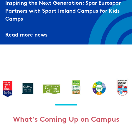
Inspiring the Next Generation: Spar Eurospar
Partners with Sport Ireland Campus for Kids
Camps
Read more news
What's Coming Up on Campus