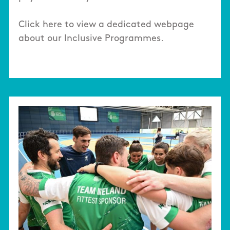
Click here to view a dedicated webpage
about our Inclusive Programmes.