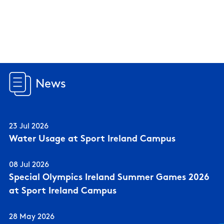
News
23 Jul 2026
Water Usage at Sport Ireland Campus
08 Jul 2026
Special Olympics Ireland Summer Games 2026
at Sport Ireland Campus
28 May 2026