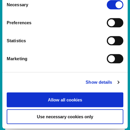
Necessary
Selection
Preferences
Statistics
Marketing
Show details
Kids
Allow all cookies
The Sport Ireland Campus provides sport
participation products and services for
Use necessary cookies only
families and kids of all ages and abilities,
with programmes and classes provided for