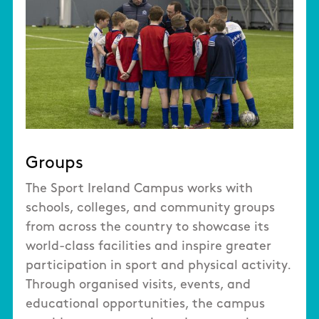
Groups
The Sport Ireland Campus works with
schools, colleges, and community groups
from across the country to showcase its
world-class facilities and inspire greater
participation in sport and physical activity.
Through organised visits, events, and
educational opportunities, the campus