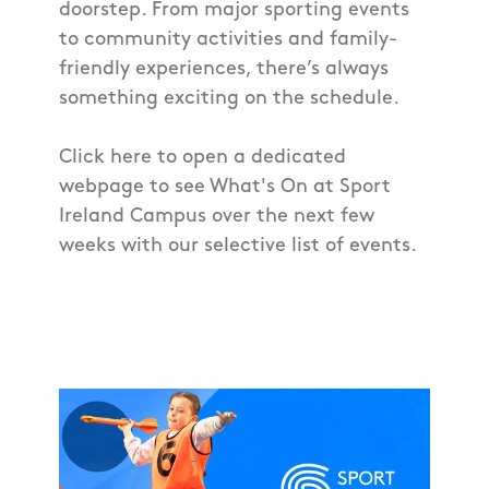
doorstep. From major sporting events
to community activities and family-
friendly experiences, there’s always
something exciting on the schedule.
Click here to open a dedicated
webpage to see What's On at Sport
Ireland Campus over the next few
weeks with our selective list of events.