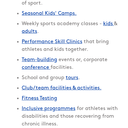
of sport.
Seasonal Kids' Camps.
Weekly sports academy classes -
kids
&
adults
.
Performance Skill Clinics
that bring
athletes and kids together.
Team-building
events or, corporate
conference
facilities.
School and group
tours
.
Club/team facilities & activities.
Fitness Testing
Inclusive programmes
for athletes with
disabilities and those recovering from
chronic illness.