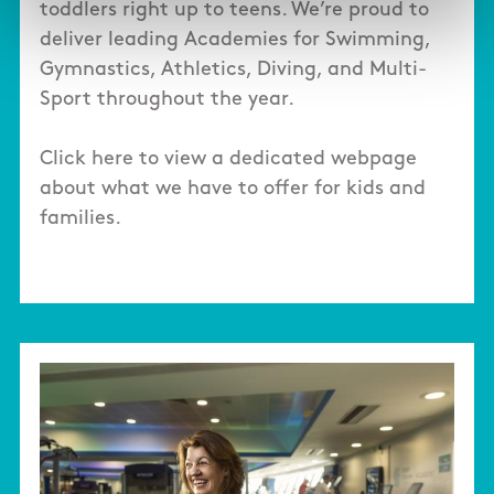
toddlers right up to teens. We’re proud to
deliver leading Academies for Swimming,
Gymnastics, Athletics, Diving, and Multi-
Sport throughout the year.
Click here to view a dedicated webpage
about what we have to offer for kids and
families.