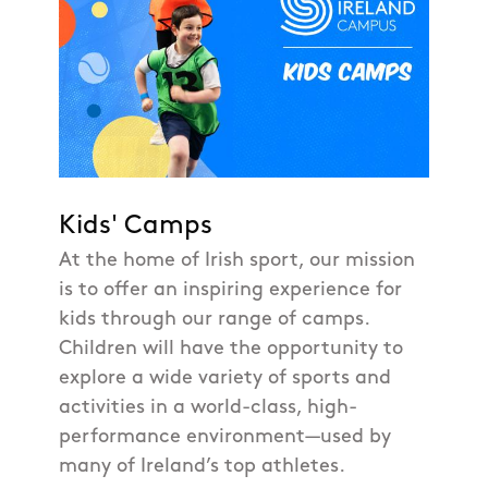
Kids' Camps
At the home of Irish sport, our mission
is to offer an inspiring experience for
kids through our range of camps.
Children will have the opportunity to
explore a wide variety of sports and
activities in a world-class, high-
performance environment—used by
many of Ireland’s top athletes.