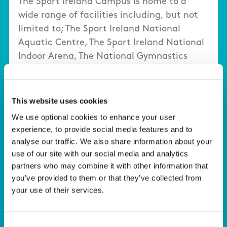
The Sport Ireland Campus is home to a
wide range of facilities including, but not
limited to; The Sport Ireland National
Aquatic Centre, The Sport Ireland National
Indoor Arena, The National Gymnastics
Training Centre, The Sport Ireland Covered
Pitches, Multi-Sport Pitches, Sport Ireland
National Indoor Arena Training Centre, the
This website uses cookies
Sport Ireland Campus Conference Centre.
We use optional cookies to enhance your user
experience, to provide social media features and to
Click here to view a dedicated webpage
analyse our traffic. We also share information about your
about our Facilities.
use of our site with our social media and analytics
partners who may combine it with other information that
you’ve provided to them or that they’ve collected from
your use of their services.
Consent