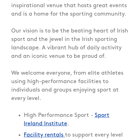
inspirational venue that hosts great events
and is a home for the sporting community.
Our vision is to be the beating heart of Irish
sport and the jewel in the Irish sporting
landscape. A vibrant hub of daily activity
and an iconic venue to be proud of.
We welcome everyone, from elite athletes
using high-performance facilities to
individuals and groups enjoying sport at
every level.
High Performance Sport -
Sport
Ireland Institute
.
Facility rentals
to support every level