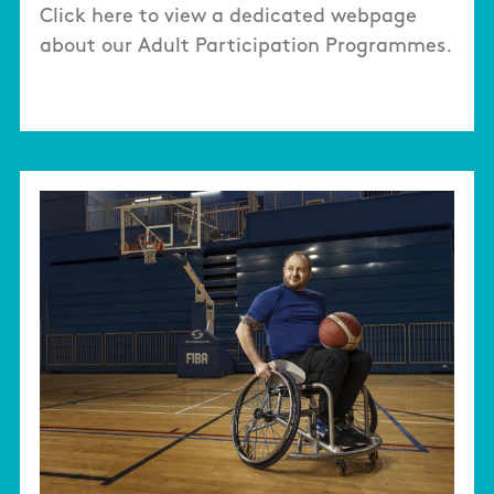
Click here to view a dedicated webpage
about our Adult Participation Programmes.