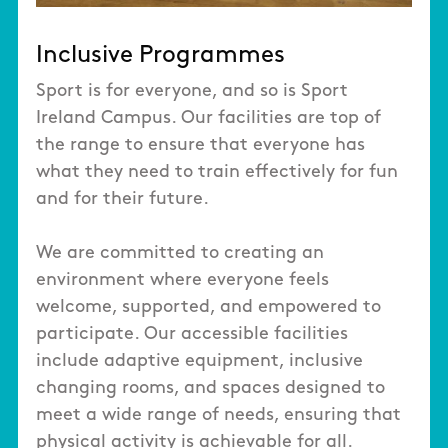
Inclusive Programmes
Sport is for everyone, and so is Sport
Ireland Campus. Our facilities are top of
the range to ensure that everyone has
what they need to train effectively for fun
and for their future.
We are committed to creating an
environment where everyone feels
welcome, supported, and empowered to
participate. Our accessible facilities
include adaptive equipment, inclusive
changing rooms, and spaces designed to
meet a wide range of needs, ensuring that
physical activity is achievable for all.