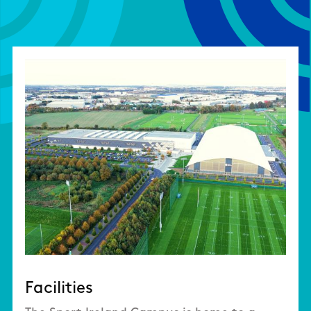
Facilities