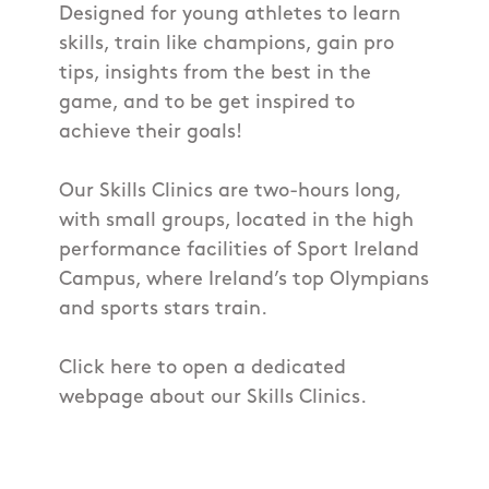
Designed for young athletes to learn
skills, train like champions, gain pro
tips, insights from the best in the
game, and to be get inspired to
achieve their goals!
Our Skills Clinics are two-hours long,
with small groups, located in the high
performance facilities of Sport Ireland
Campus, where Ireland’s top Olympians
and sports stars train.
Click here to open a dedicated
webpage about our Skills Clinics.