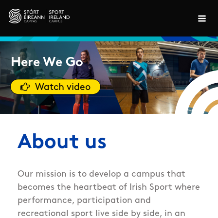
Skip to main content
Here We Go
Watch video
About us
Our mission is to develop a campus that
becomes the heartbeat of Irish Sport where
performance, participation and
recreational sport live side by side, in an