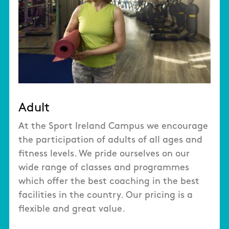
Adult
At the Sport Ireland Campus we encourage
the participation of adults of all ages and
fitness levels. We pride ourselves on our
wide range of classes and programmes
which offer the best coaching in the best
facilities in the country. Our pricing is a
flexible and great value.