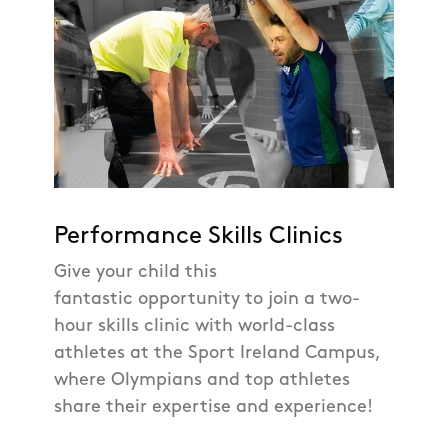
Performance Skills Clinics
Give your child this
fantastic opportunity to join a two-
hour skills clinic with world-class
athletes at the Sport Ireland Campus,
where Olympians and top athletes
share their expertise and experience!