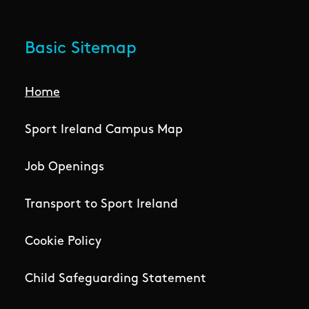
Basic Sitemap
Home
Sport Ireland Campus Map
Job Openings
Transport to Sport Ireland
Cookie Policy
Child Safeguarding Statement