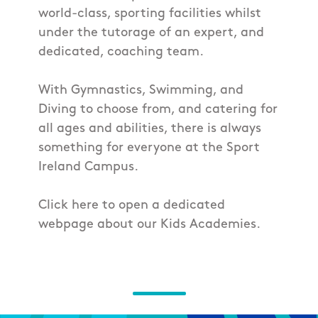
world-class, sporting facilities whilst
under the tutorage of an expert, and
dedicated, coaching team.
With Gymnastics, Swimming, and
Diving to choose from, and catering for
all ages and abilities, there is always
something for everyone at the Sport
Ireland Campus.
Click here to open a dedicated
webpage about our Kids Academies.