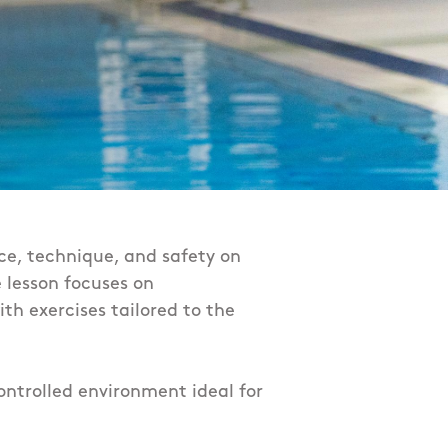
ce, technique, and safety on
e lesson focuses on
th exercises tailored to the
ontrolled environment ideal for