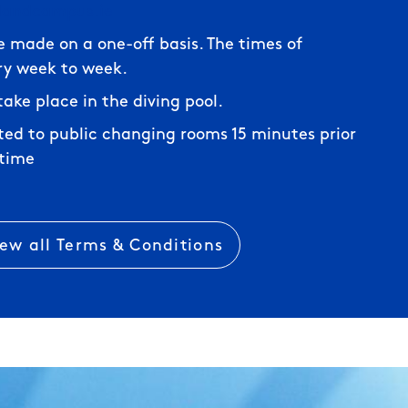
elandcampus.ie
e made on a one-off basis. The times of
ry week to week.
l take place in the diving pool.
tted to public changing rooms 15 minutes prior
 time
iew all Terms & Conditions