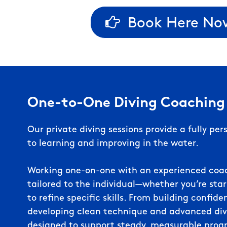
Book Here No
One-to-One Diving Coaching
Our private diving sessions provide a fully pe
to learning and improving in the water.
Working one-on-one with an experienced coach
tailored to the individual—whether you’re star
to refine specific skills. From building confid
developing clean technique and advanced dive
designed to support steady, measurable progr