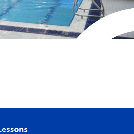
Lessons