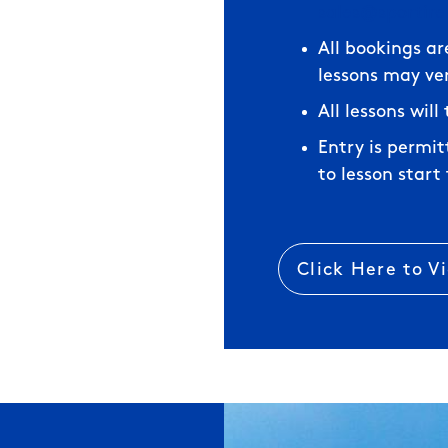
sales@sportir
All bookings ar
lessons may ve
All lessons wil
Entry is permi
to lesson start
Click Here to V