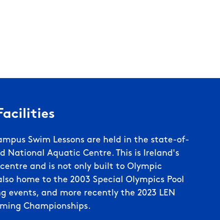
acilities
ampus Swim Lessons are held in the state-of-
d National Aquatic Centre. This is Ireland's
entre and is not only built to Olympic
lso home to the 2003 Special Olympics Pool
g events, and more recently the 2023 LEN
ming Championships.