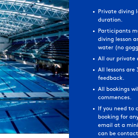
Private diving 
duration.
Participants mu
diving lesson 
water (no goggl
All our private
All lessons are
feedback.
All bookings wi
commences.
If you need to 
booking for any
email at a min
can be contact