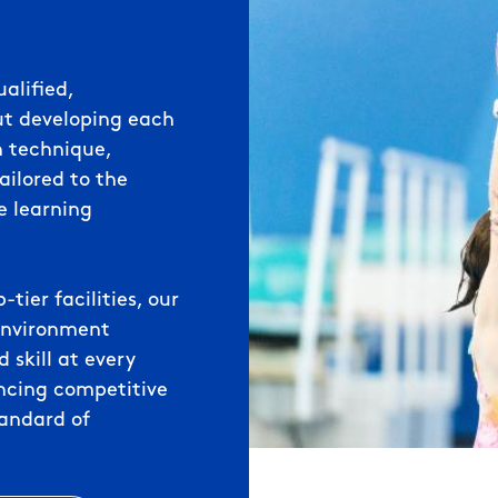
ualified,
ut developing each
n technique,
ailored to the
e learning
ier facilities, our
environment
skill at every
ncing competitive
tandard of