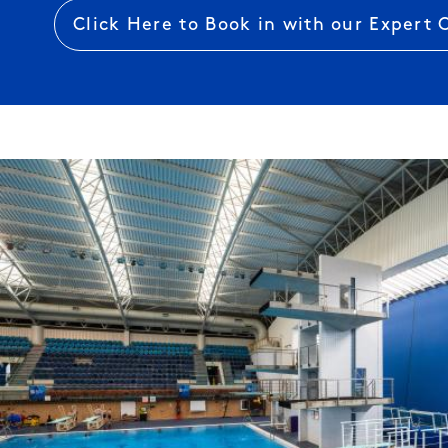
Click Here to Book in with our Expert