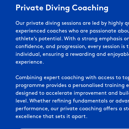
Private Diving Coaching
Our private diving sessions are led by highly q
experienced coaches who are passionate abo
athlete’s potential. With a strong emphasis o
confidence, and progression, every session is t
individual, ensuring a rewarding and enjoyabl
experience.
Combining expert coaching with access to top-t
programme provides a personalised training 
designed to accelerate improvement and build 
level. Whether refining fundamentals or adva
performance, our private coaching offers a s
excellence that sets it apart.