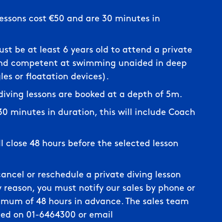
lessons cost €50 and are 30 minutes in
st be at least 6 years old to attend a private
and competent at swimming unaided in deep
es or floatation devices).
 diving lessons are booked at a depth of 5m.
 30 minutes in duration, this will include Coach
ll close 48 hours before the selected lesson
cancel or reschedule a private diving lesson
 reason, you must notify our sales by phone or
imum of 48 hours in advance. The sales team
ed on 01-6464300 or email