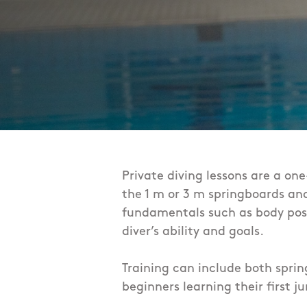
Private diving lessons are a on
the 1 m or 3 m springboards and
fundamentals such as body posit
diver’s ability and goals.
Training can include both sprin
beginners learning their first ju