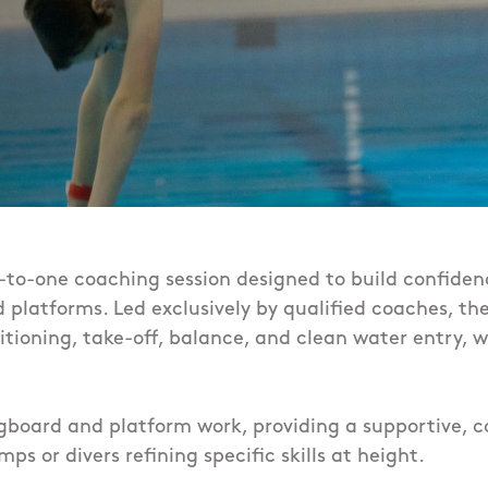
e-to-one coaching session designed to build confiden
 platforms. Led exclusively by qualified coaches, th
ioning, take-off, balance, and clean water entry, wi
gboard and platform work, providing a supportive, c
mps or divers refining specific skills at height.