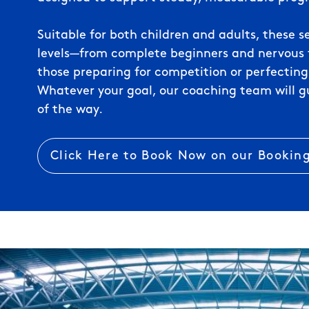
Suitable for both children and adults, these se
levels—from complete beginners and nervous f
those preparing for competition or perfecting
Whatever your goal, our coaching team will g
of the way.
Click Here to Book Now on our Bookin