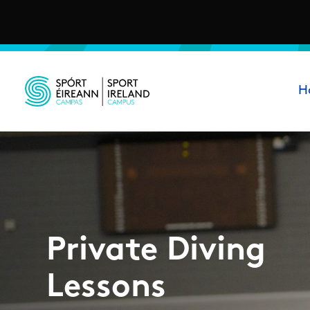
Skip to main content
Ma
H
Sport Ireland Campus
Private Diving
Lessons