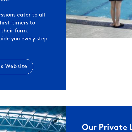
ssions cater to all
irst-timers to
 their form.
uide you every step
gs Website
Our Private 