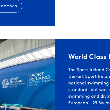
 Coaches
World Class F
The Sport Ireland C
the-art Sport Irelan
national swimming c
standards but was a
swimming and divin
European U23 Swim