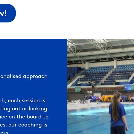
w!
rsonalised approach
, each session is
ting out or looking
ence on the board to
s, our coaching is
ess.