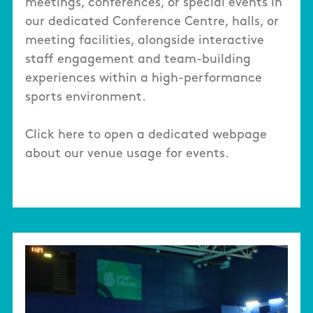
meetings, conferences, or special events in
our dedicated Conference Centre, halls, or
meeting facilities, alongside interactive
staff engagement and team-building
experiences within a high-performance
sports environment.
Click here to open a dedicated webpage
about our venue usage for events.