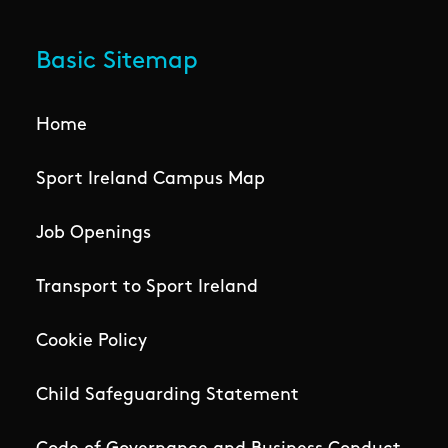
Basic Sitemap
Home
Sport Ireland Campus Map
Job Openings
Transport to Sport Ireland
Cookie Policy
Child Safeguarding Statement