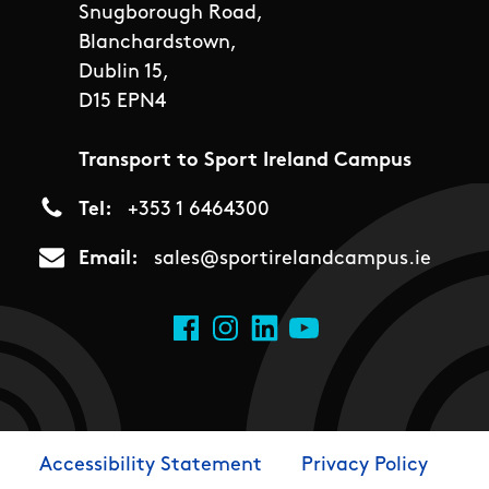
Snugborough Road,
Blanchardstown,
Dublin 15,
D15 EPN4
Transport to Sport Ireland Campus
Tel
+353 1 6464300
Email
sales@sportirelandcampus.ie
Social Links
Facebook
Instagram
LinkedIn
YouTube
Accessibility Statement
Privacy Policy
Footer