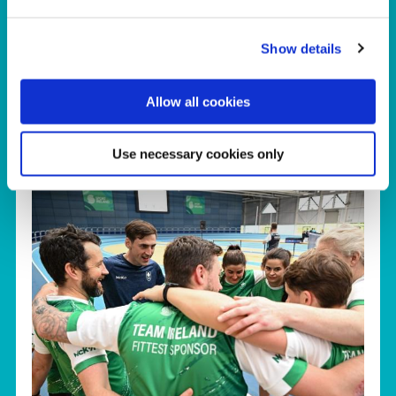
Click here to view a dedicated webpage
Show details
about our Facilities.
Allow all cookies
Use necessary cookies only