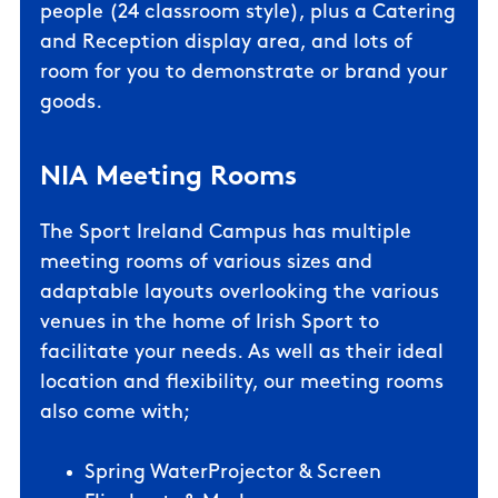
people
(24 classroom style)
, plus a Catering
and Reception display area, and lots of
room for you to demonstrate or brand your
goods.
NIA Meeting Rooms
The Sport Ireland Campus has multiple
meeting rooms of various sizes and
adaptable layouts overlooking the various
venues in the home of Irish Sport to
facilitate your needs. As well as their ideal
location and flexibility, our meeting rooms
also come with;
Spring WaterProjector & Screen