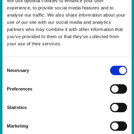
We use optional cookies to enhance your user
experience, to provide social media features and to
analyse our traffic. We also share information about your
use of our site with our social media and analytics
partners who may combine it with other information that
you’ve provided to them or that they’ve collected from
your use of their services.
Facilities
Consent
The Sport Ireland Campus is home to a
Necessary
Selection
wide range of facilities including, but not
limited to; The Sport Ireland National
Preferences
Aquatic Centre, The Sport Ireland National
Indoor Arena, The National Gymnastics
Statistics
Training Centre, The Sport Ireland Covered
Pitches, Multi-Sport Pitches, Sport Ireland
National Indoor Arena Training Centre, the
Marketing
Sport Ireland Campus Conference Centre.