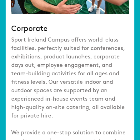
Corporate
Sport Ireland Campus offers world-class
facilities, perfectly suited for conferences,
exhibitions, product launches, corporate
days out, employee engagement, and
team-building activities for all ages and
fitness levels. Our versatile indoor and
outdoor spaces are supported by an
experienced in-house events team and
high-quality on-site catering, all available
for private hire.
We provide a one-stop solution to combine