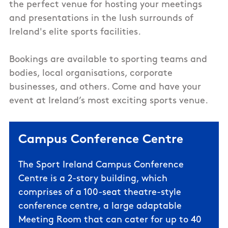
the perfect venue for hosting your meetings
and presentations in the lush surrounds of
Ireland's elite sports facilities.
Bookings are available to sporting teams and
bodies, local organisations, corporate
businesses, and others. Come and have your
event at Ireland’s most exciting sports venue.
Campus Conference Centre
The Sport Ireland Campus Conference
Centre is a 2-story building, which
comprises of a 100-seat theatre-style
conference centre, a large adaptable
Meeting Room that can cater for up to 40