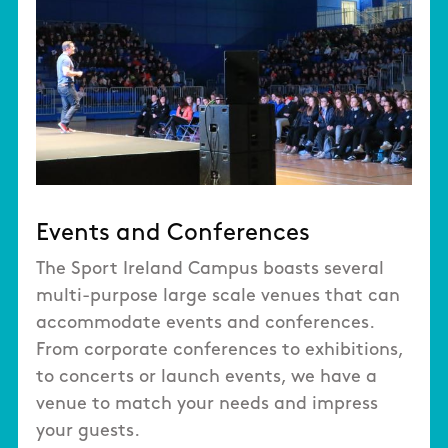
Events and Conferences
The Sport Ireland Campus boasts several
multi-purpose large scale venues that can
accommodate events and conferences.
From corporate conferences to exhibitions,
to concerts or launch events, we have a
venue to match your needs and impress
your guests.