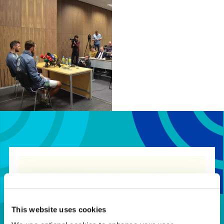
Full
120
€568.26
€355.16
Room
Our bookings team can assist in
finding the right options for your
needs
This website uses cookies