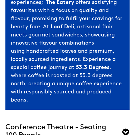
experiences;
The Eatery
offers satisfying
favourites with a focus on quality and
flavour, promising to fulfil your cravings for
hearty fare. At
Loaf Deli
, artisanal flair
meets gourmet sandwiches, showcasing
innovative flavour combinations
using
handcrafted loaves and
premium,
locally sourced ingredients. Experience a
special coffee journey at
53.3 Degrees
,
where coffee is roasted at 53.3 degrees
north, creating a unique coffee experience
with responsibly sourced and produced
beans.
Conference Theatre - Seating