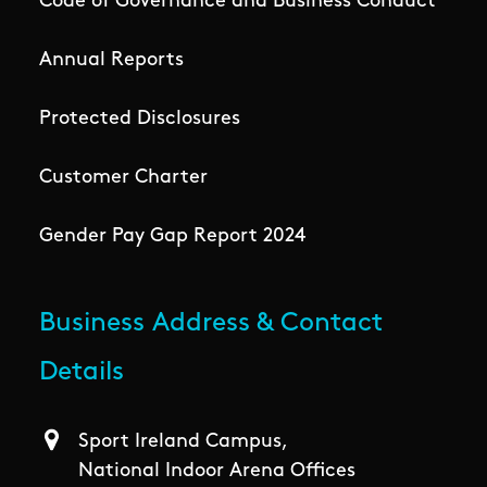
Code of Governance and Business Conduct
Annual Reports
Protected Disclosures
Customer Charter
Gender Pay Gap Report 2024
Business Address & Contact
Details
Sport Ireland Campus,
National Indoor Arena Offices