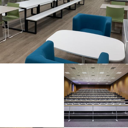
Half
Full
Day /
Max
Day
Evening
Capacity
Rate
Rate (4
hours)
NITC
1/4
30
€355.16
€177.58
Room
NITC
1/2
60
€426.20
€213.10
Room
NITC