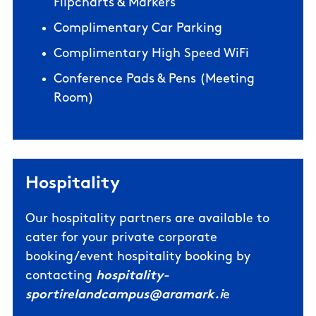
Flipcharts & Markers
Complimentary Car Parking
Complimentary High Speed WiFi
Conference Pads & Pens (Meeting
Room)
Hospitality
Our hospitality partners are available to
cater for your private corporate
booking/event hospitality booking by
contacting
hospitality-
sportirelandcampus@aramark.i
e