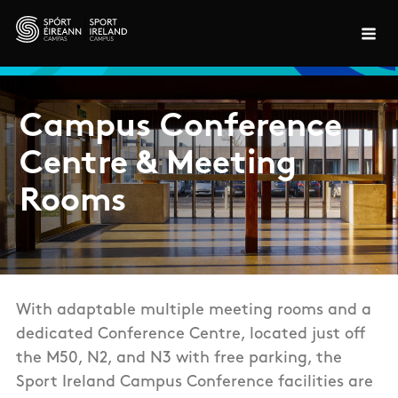
Skip to main content
Campus Conference
Centre & Meeting
Rooms
With adaptable multiple meeting rooms and a
dedicated Conference Centre, located just off
the M50, N2, and N3 with free parking, the
Sport Ireland Campus Conference facilities are