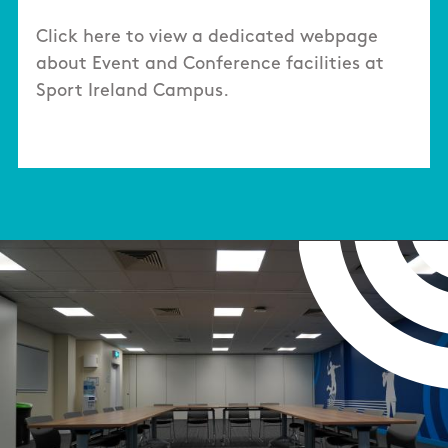
Click here to view a dedicated webpage
about Event and Conference facilities at
Sport Ireland Campus.