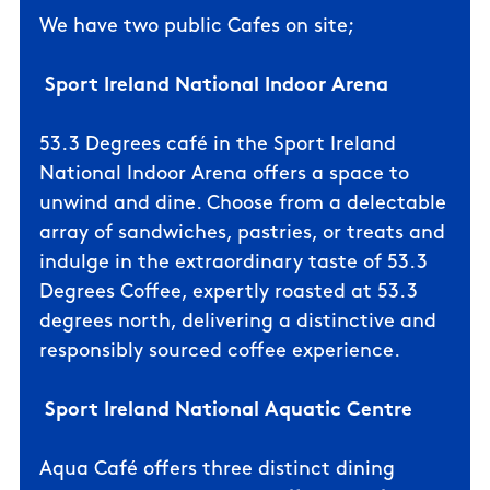
We
have two public Cafes on site;
Sport Ireland
National Indoor Arena
53.3 Degrees café in the Sport Ireland
National Indoor Arena offers a space to
unwind and dine. Choose from a delectable
array of sandwiches, pastries, or treats and
indulge in the extraordinary taste of 53.3
Degrees Coffee, expertly roasted at 53.3
degrees north, delivering a distinctive and
responsibly sourced coffee experience.
Sport Ireland National Aquatic Centre
Aqua Café offers three distinct dining