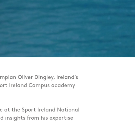
mpian Oliver Dingley, Ireland’s
d Sport Ireland Campus academy
ic at the Sport Ireland National
d insights from his expertise