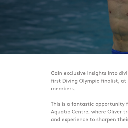
Gain exclusive insights into div
first Diving Olympic finalist, a
members
.
This is a fantastic opportunity 
Aquatic Centre, where Oliver tr
and experience to
sharpen their