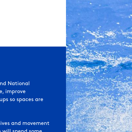
land
National
ce, improve
ups so s
paces are
s dives and movement
e will spend some