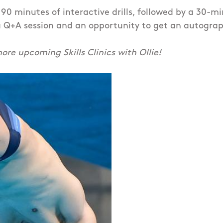
g 90 minutes of interactive drills, followed by a 30-m
 Q+A session and an opportunity to get an autograph 
ore upcoming Skills Clinics with Ollie!