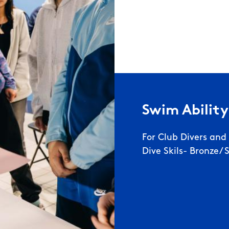
Swim Ability
For Club Divers an
Dive Skils- Bronze/ 