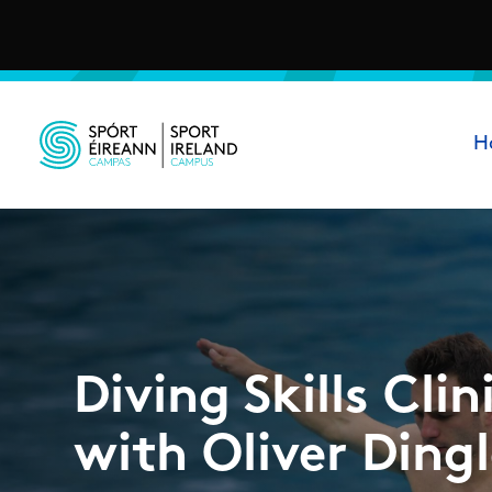
Skip to main content
Ma
H
Sport Ireland Campus
Diving Skills Clin
with Oliver Ding