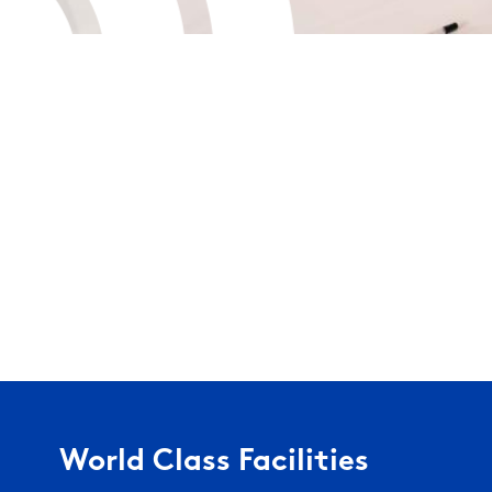
World Class Facilities