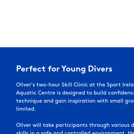
Perfect for Young Divers
Oliver's t
wo-hour
Skill Clinic at the Sport Ire
Aquatic Centre
is designed to build confiden
technique and gain inspiration
with small gro
limited.
Oliver will take participants through variou
skills in a safe and controlled environment. H