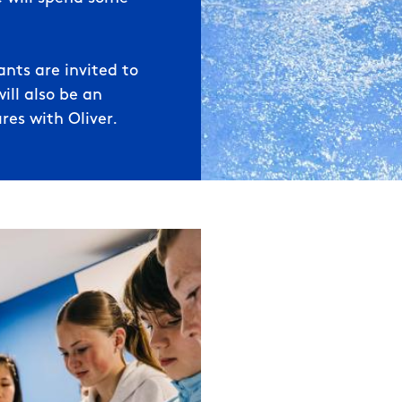
nts are invited to
ill also be an
res with Oliver.