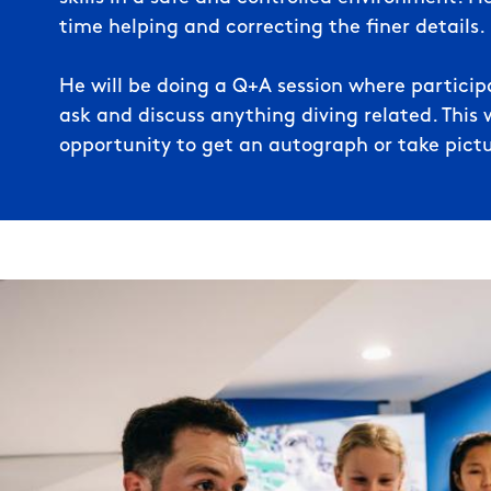
time helping and correcting the finer details.
He will be doing a Q+A session where participa
ask and discuss anything diving related. This w
opportunity to get an autograph or take pictu