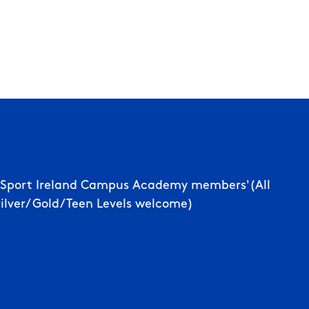
d Sport Ireland Campus Academy members'(All
Silver/ Gold/Teen Levels welcome)