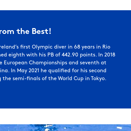
from the Best!
reland’s first Olympic diver in 68 years in Rio
ed eighth with his PB of 442.90 points. In 2018
he European Championships and seventh at
na. In May 2021 he qualified for his second
the semi-finals of the World Cup in Tokyo.