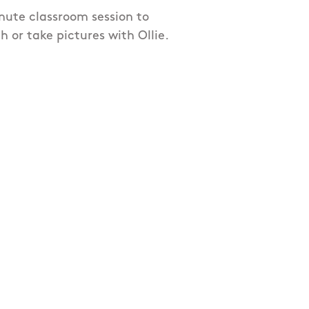
inute classroom session to
or take pictures with Ollie.