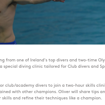
ing from one of Ireland's top divers and two-time Oly
t a special diving clinic tailored for Club divers an
for club/academy divers to join a two-hour skills clin
ained with other champions. Oliver will share tips an
 skills and refine their techniques
like a champion.