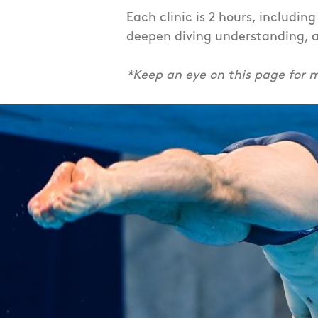
Each clinic is 2 hours, includin
deepen diving understanding, a
*Keep an eye on this page for m