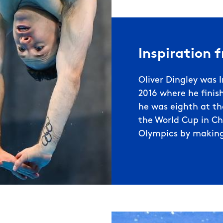
Inspiration 
Oliver Dingley was I
2016 where he finish
he was eighth at t
the World Cup in Chi
Olympics by making 